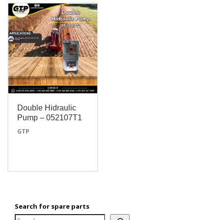
Double Hidraulic
Pump – 052107T1
GTP
Search for spare parts