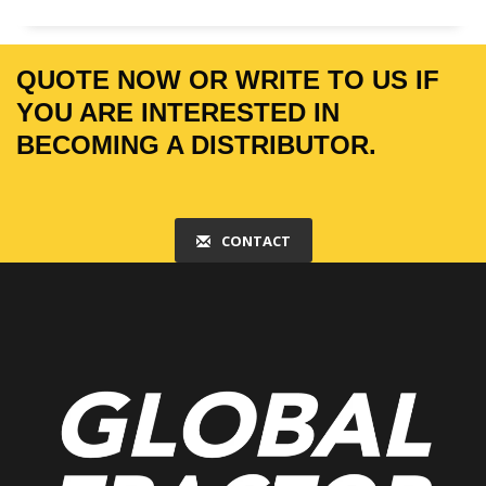
QUOTE NOW OR WRITE TO US IF
YOU ARE INTERESTED IN
BECOMING A DISTRIBUTOR.
CONTACT