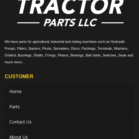
We have parts for agricultural, industrial and minisg machines such as Hydraulic
Pumps, Filters, Starters, Pivots, Spreaders, Discs, Packings, Terminals, Washers,
Orbitrol, Bushings, Shafts, O'rings, Pinions, Bearings, Ball Joints, Switches, Seals and
much more...
CUSTOMER
Home
Parts
Contact Us
About Us