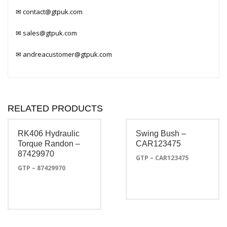
✉
contact@gtpuk.com
✉
sales@gtpuk.com
✉
andreacustomer@gtpuk.com
RELATED PRODUCTS
RK406 Hydraulic
Swing Bush –
Torque Randon –
CAR123475
87429970
GTP – CAR123475
GTP – 87429970