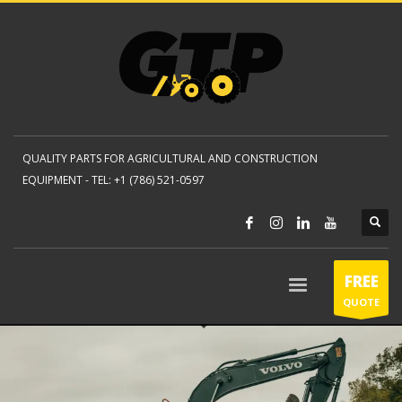
QUALITY PARTS FOR AGRICULTURAL AND CONSTRUCTION
EQUIPMENT -
TEL: +1 (786) 521-0597
FREE
QUOTE