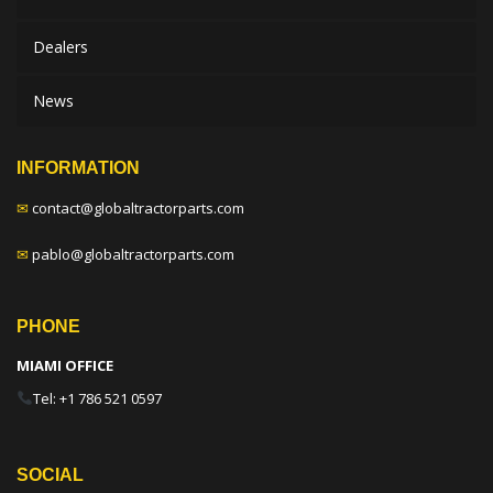
Dealers
News
INFORMATION
✉
contact@globaltractorparts.com
✉
pablo@globaltractorparts.com
PHONE
MIAMI OFFICE
Tel: +1 786 521 0597
SOCIAL