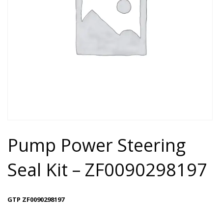
Pump Power Steering
Seal Kit – ZF0090298197
GTP ZF0090298197