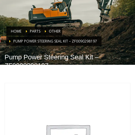
HOME
PARTS
OTHER
PUMP POWER STEERING SEAL KIT – ZF0090298197
Pump Power Steering Seal Kit –
ZF0090298197