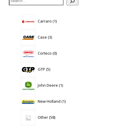
1
Carraro
1
product
3
Case
3
products
0
Corteco
0
products
5
GTP
5
products
1
John Deere
1
product
1
New Holland
1
product
58
Other
58
products