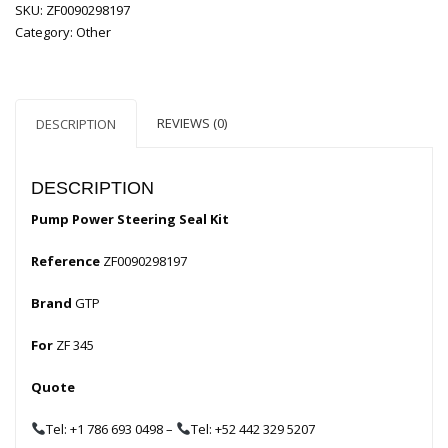
SKU:
ZF0090298197
Category:
Other
REVIEWS (0)
DESCRIPTION
DESCRIPTION
Pump Power Steering Seal Kit
Reference
ZF0090298197
Brand
GTP
For
ZF 345
Quote
Tel: +1 786 693 0498
–
Tel: +52 442 329 5207