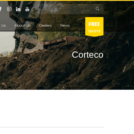
FREE
 Us
About Us
Dealers
News
QUOTE
Corteco