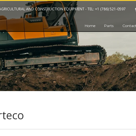
 AGRICULTURAL AND CONSTRUCTION EQUIPMENT -
TEL: +1 (786) 521-0597
Home
Parts
Contact
rteco