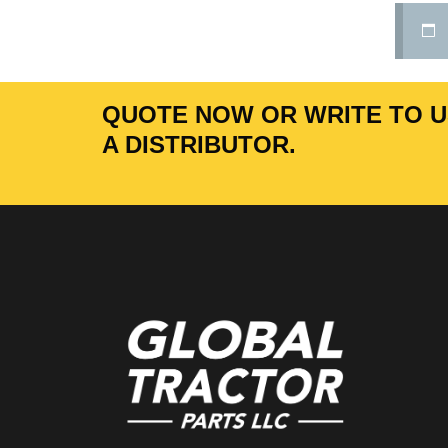
QUOTE NOW OR WRITE TO US
A DISTRIBUTOR.