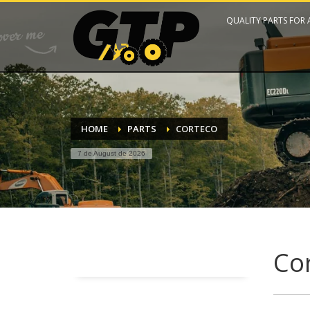
QUALITY PARTS FOR
HOME
PARTS
CORTECO
7 de August de 2026
Co