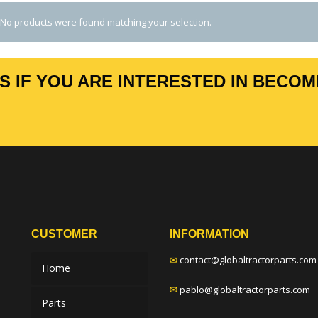
No products were found matching your selection.
 IF YOU ARE INTERESTED IN BECOM
CUSTOMER
INFORMATION
✉
contact@globaltractorparts.com
Home
✉
pablo@globaltractorparts.com
Parts