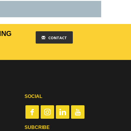
ING
CONTACT
SOCIAL
SUBCRIBE