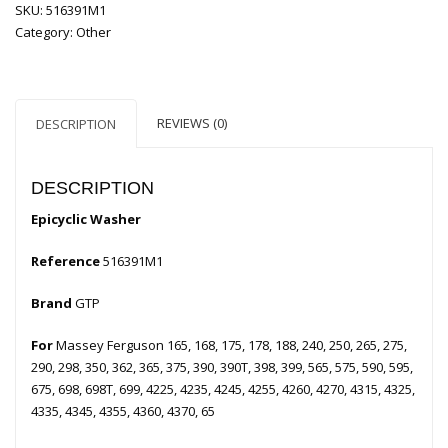
SKU:
516391M1
Category:
Other
REVIEWS (0)
DESCRIPTION
DESCRIPTION
Epicyclic Washer
Reference
516391M1
Brand
GTP
For
Massey Ferguson 165, 168, 175, 178, 188, 240, 250, 265, 275,
290, 298, 350, 362, 365, 375, 390, 390T, 398, 399, 565, 575, 590, 595,
675, 698, 698T, 699, 4225, 4235, 4245, 4255, 4260, 4270, 4315, 4325,
4335, 4345, 4355, 4360, 4370, 65