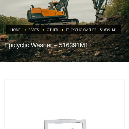
HOME
PARTS
OTHER
EPICYCLIC WASHER – 516391M1
Epicyclic Washer – 516391M1