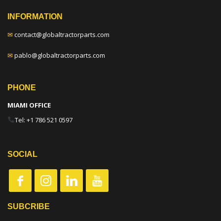
INFORMATION
✉
contact@globaltractorparts.com
✉
pablo@globaltractorparts.com
PHONE
MIAMI OFFICE
Tel: +1 786 521 0597
SOCIAL
SUBCRIBE