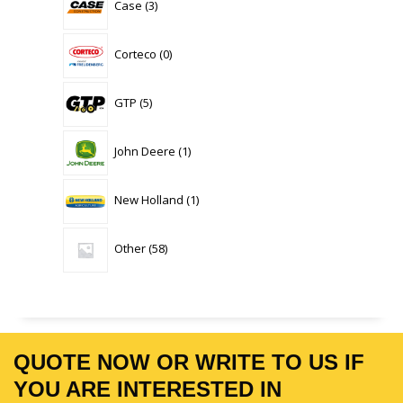
Case
3
products
0
Corteco
0
products
5
GTP
5
products
1
John Deere
1
product
1
New Holland
1
product
58
Other
58
products
QUOTE NOW OR WRITE TO US IF
YOU ARE INTERESTED IN