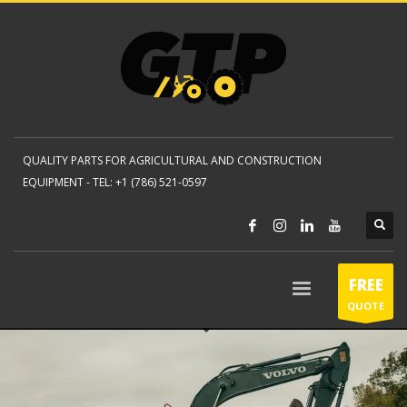
QUALITY PARTS FOR AGRICULTURAL AND CONSTRUCTION
EQUIPMENT -
TEL: +1 (786) 521-0597
FREE
QUOTE