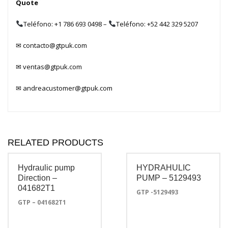
Quote
Teléfono: +1 786 693 0498
–
Teléfono: +52 442 329 5207
✉
contacto@gtpuk.com
✉
ventas@gtpuk.com
✉
andreacustomer@gtpuk.com
RELATED PRODUCTS
Hydraulic pump
HYDRAHULIC
Direction –
PUMP – 5129493
041682T1
GTP -5129493
GTP – 041682T1