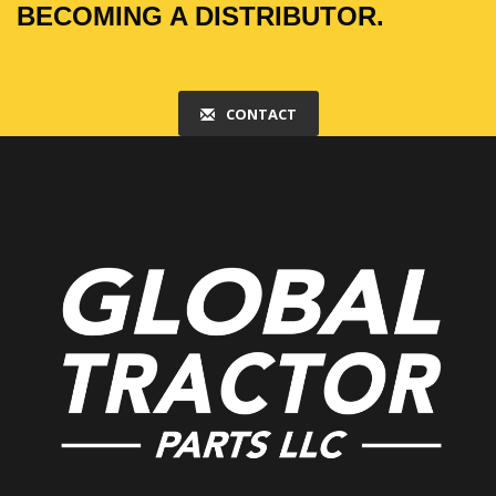
BECOMING A DISTRIBUTOR.
CONTACT