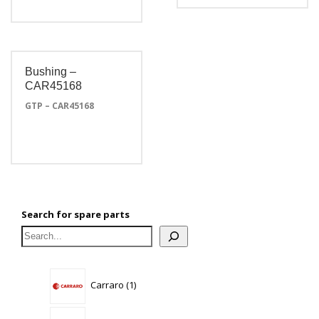
Bushing –
CAR45168
GTP – CAR45168
Search for spare parts
1
Carraro
1
product
3