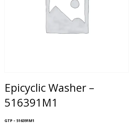
Epicyclic Washer –
516391M1
GTP – 516391M1