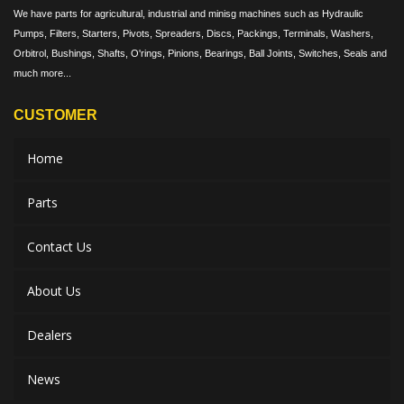
We have parts for agricultural, industrial and minisg machines such as Hydraulic
Pumps, Filters, Starters, Pivots, Spreaders, Discs, Packings, Terminals, Washers,
Orbitrol, Bushings, Shafts, O'rings, Pinions, Bearings, Ball Joints, Switches, Seals and
much more...
CUSTOMER
Home
Parts
Contact Us
About Us
Dealers
News