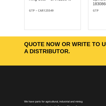
18308
GTP – CAR125549
GTP
QUOTE NOW OR WRITE TO US
A DISTRIBUTOR.
We have parts for agricultural, industrial and minisg