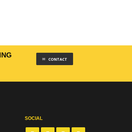
ING
CONTACT
SOCIAL