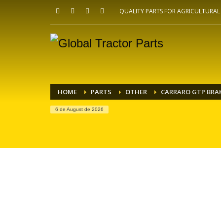
QUALITY PARTS FOR AGRICULTURA
HOME
PARTS
OTHER
CARRARO GTP BRAK
6 de August de 2026