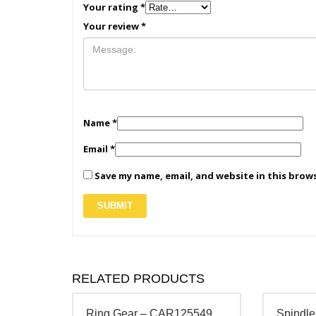
Your rating
*
Your review
*
Name
*
Email
*
Save my name, email, and website in this brow
RELATED PRODUCTS
Ring Gear – CAR125549
Spindle