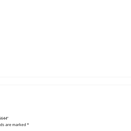
6644”
elds are marked
*