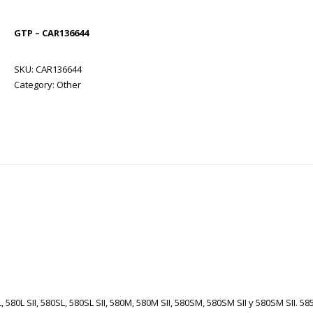
GTP – CAR136644
SKU:
CAR136644
Category:
Other
 580L SII, 580SL, 580SL SII, 580M, 580M SII, 580SM, 580SM SII y 580SM SII. 58