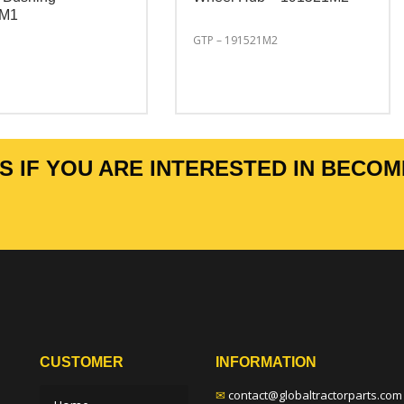
6M1
GTP – 191521M2
 IF YOU ARE INTERESTED IN BECOM
CUSTOMER
INFORMATION
✉
contact@globaltractorparts.com