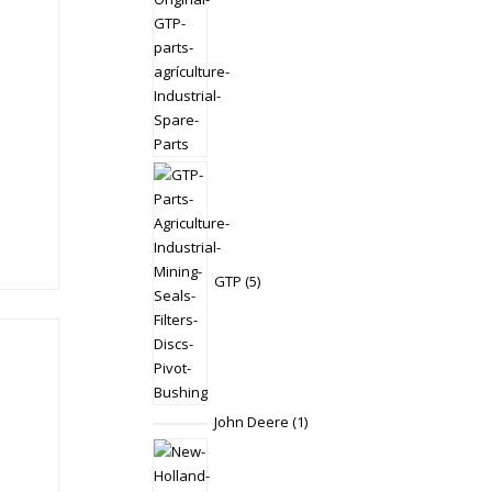
5
products
GTP
5
1
John Deere
1
product
1
product