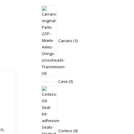
1
product
Carraro
1
3
Case
3
products
0
products
5G,
Corteco
0