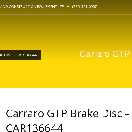
L AND CONSTRUCTION EQUIPMENT -
TEL: +1 (786) 521-0597
Carraro GTP
E DISC – CAR136644
Carraro GTP Brake Disc –
CAR136644