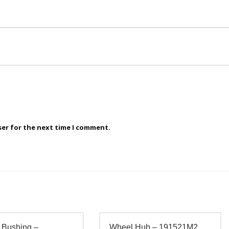
ser for the next time I comment.
 Bushing –
Wheel Hub – 191521M2