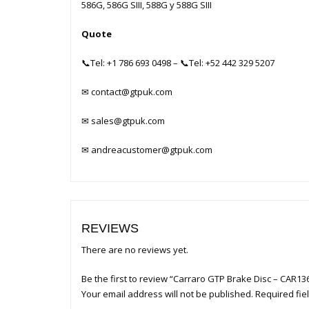
586G, 586G SIII, 588G y 588G SIII
Quote
📞
Tel: +1 786 693 0498
– 📞
Tel: +52 442 329 5207
✉
contact@gtpuk.com
✉
sales@gtpuk.com
✉
andreacustomer@gtpuk.com
REVIEWS
There are no reviews yet.
Be the first to review “Carraro GTP Brake Disc – CAR13
Your email address will not be published.
Required fi