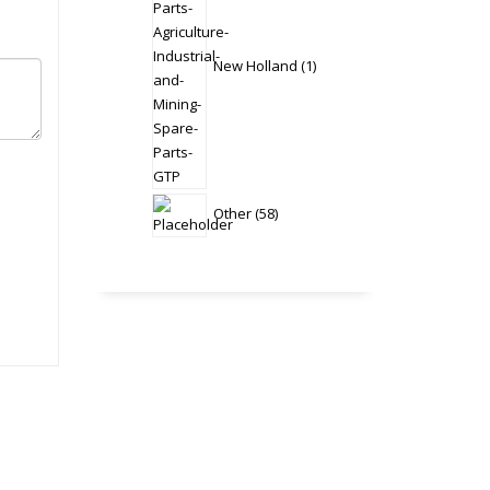
New Holland
1
58
Other
58
products