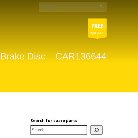
FREE
QUOTE
 Brake Disc – CAR136644
Search for spare parts