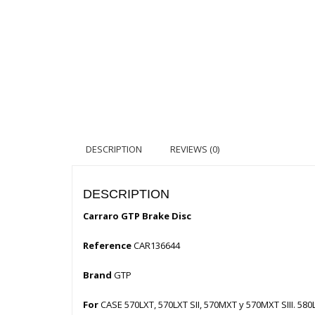
DESCRIPTION
REVIEWS (0)
DESCRIPTION
Carraro GTP Brake Disc
Reference
CAR136644
Brand
GTP
For
CASE 570LXT, 570LXT SII, 570MXT y 570MXT SIII. 580L,