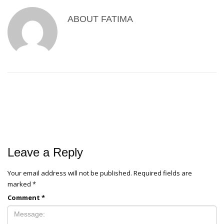
ABOUT
FATIMA
Leave a Reply
Your email address will not be published.
Required fields are
marked
*
Comment
*