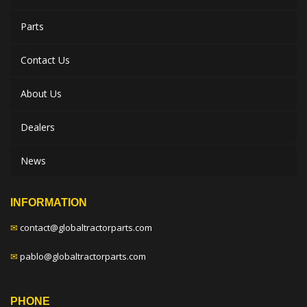
Parts
Contact Us
About Us
Dealers
News
INFORMATION
✉
contact@globaltractorparts.com
✉
pablo@globaltractorparts.com
PHONE