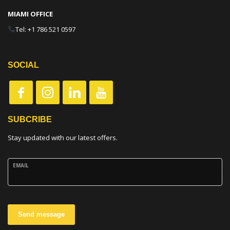
MIAMI OFFICE
Tel: +1 786 521 0597
SOCIAL
SUBCRIBE
Stay updated with our latest offers.
EMAIL
Send message