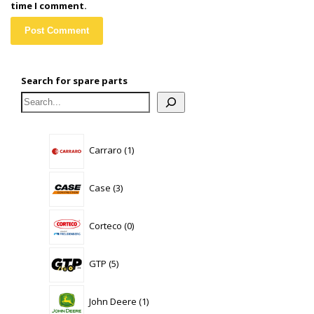
time I comment.
Search for spare parts
1
Carraro
1
product
3
Case
3
products
0
Corteco
0
products
5
GTP
5
products
1
John Deere
1
product