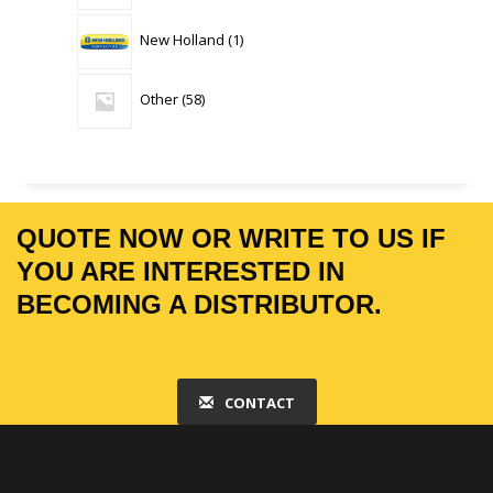
1
New Holland
1
product
58
Other
58
products
QUOTE NOW OR WRITE TO US IF
YOU ARE INTERESTED IN
BECOMING A DISTRIBUTOR.
CONTACT