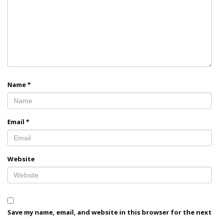
Name
*
Email
*
Website
Save my name, email, and website in this browser for the next