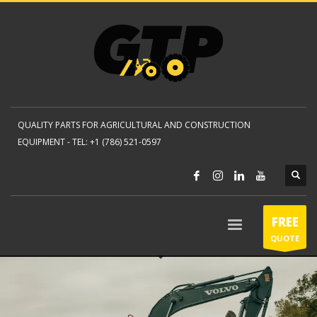
QUALITY PARTS FOR AGRICULTURAL AND CONSTRUCTION
EQUIPMENT -
TEL: +1 (786) 521-0597
FREE
QUOTE