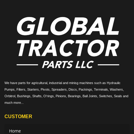
We have parts for agricultural, industrial and minisg machines such as Hydraulic
Pumps, Filters, Starters, Pivots, Spreaders, Discs, Packings, Terminals, Washers,
Orbitrol, Bushings, Shafts, O'rings, Pinions, Bearings, Ball Joints, Switches, Seals and
much more...
CUSTOMER
Home