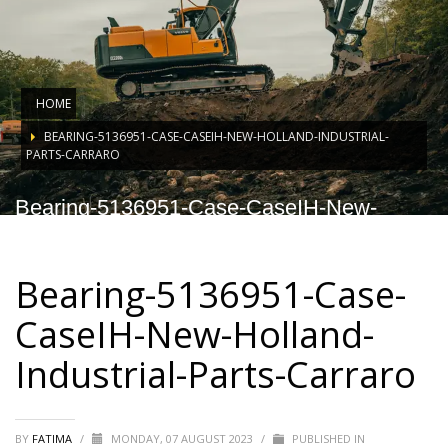
HOME
BEARING-5136951-CASE-CASEIH-NEW-HOLLAND-INDUSTRIAL-
PARTS-CARRARO
Bearing-5136951-Case-CaseIH-New-
Holland-Industrial-Parts-Carraro
Bearing-5136951-Case-
CaseIH-New-Holland-
Industrial-Parts-Carraro
BY
FATIMA
/
MONDAY, 07 AUGUST 2023
/
PUBLISHED IN