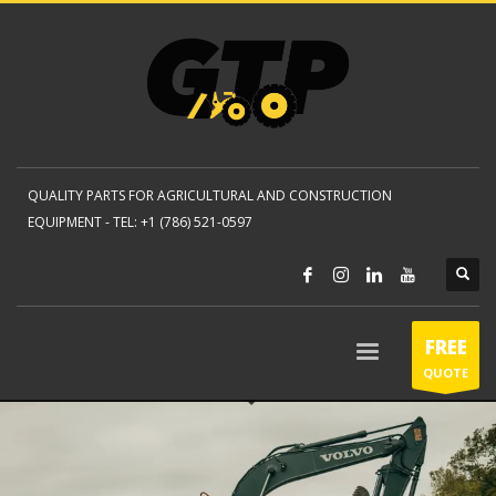
QUALITY PARTS FOR AGRICULTURAL AND CONSTRUCTION
EQUIPMENT -
TEL: +1 (786) 521-0597
FREE
QUOTE