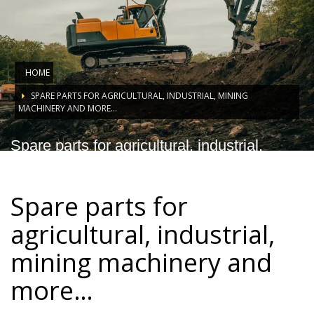
HOME
SPARE PARTS FOR AGRICULTURAL, INDUSTRIAL, MINING
MACHINERY AND MORE…
Spare parts for agricultural, industrial,
mining machinery and more…
Spare parts for
agricultural, industrial,
mining machinery and
more…