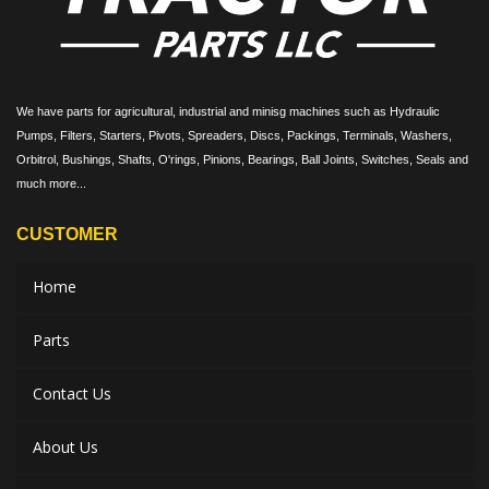
We have parts for agricultural, industrial and minisg machines such as Hydraulic
Pumps, Filters, Starters, Pivots, Spreaders, Discs, Packings, Terminals, Washers,
Orbitrol, Bushings, Shafts, O'rings, Pinions, Bearings, Ball Joints, Switches, Seals and
much more...
CUSTOMER
Home
Parts
Contact Us
About Us