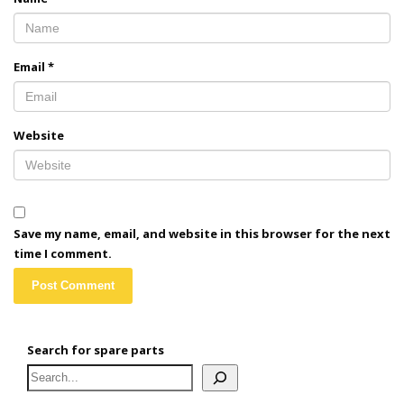
Email
*
Website
Save my name, email, and website in this browser for the next
time I comment.
Search for spare parts