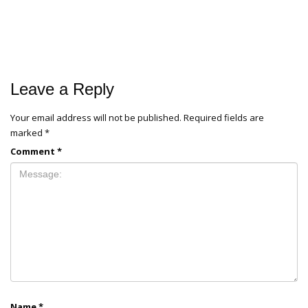
Leave a Reply
Your email address will not be published.
Required fields are
marked
*
Comment
*
Name
*