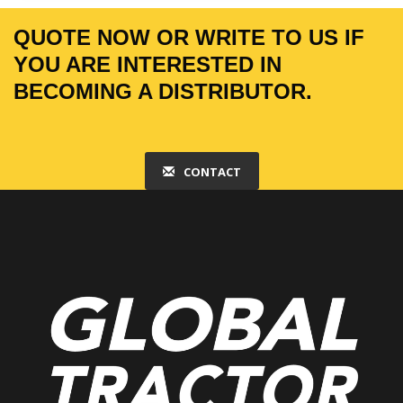
QUOTE NOW OR WRITE TO US IF
YOU ARE INTERESTED IN
BECOMING A DISTRIBUTOR.
CONTACT