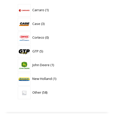
1
Carraro
1
product
3
Case
3
products
0
Corteco
0
products
5
GTP
5
products
1
John Deere
1
product
1
New Holland
1
product
58
Other
58
products