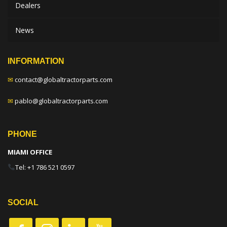
Dealers
News
INFORMATION
✉
contact@globaltractorparts.com
✉
pablo@globaltractorparts.com
PHONE
MIAMI OFFICE
Tel: +1 786 521 0597
SOCIAL