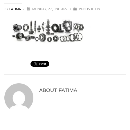
BY
FATIMA
/
MONDAY, 27 JUNE 2022
/
PUBLISHED IN
ABOUT
FATIMA