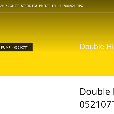
L AND CONSTRUCTION EQUIPMENT -
TEL: +1 (786) 521-0597
Double H
 PUMP – 052107T1
Double 
052107