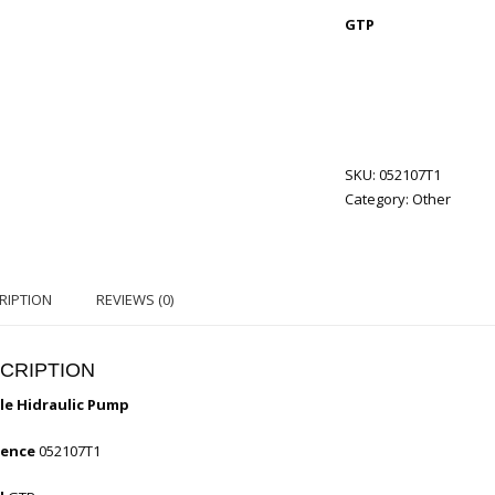
GTP
SKU:
052107T1
Category:
Other
RIPTION
REVIEWS (0)
CRIPTION
e Hidraulic Pump
rence
052107T1