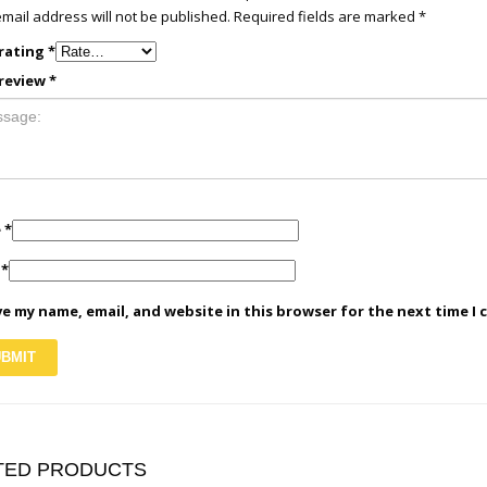
mail address will not be published.
Required fields are marked
*
rating
*
review
*
e
*
l
*
e my name, email, and website in this browser for the next time I
TED PRODUCTS