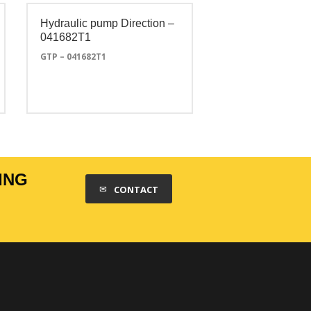
Hydraulic pump Direction –
041682T1
GTP – 041682T1
ING
CONTACT