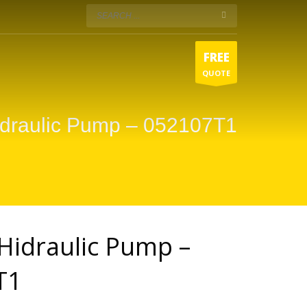
FREE
QUOTE
idraulic Pump – 052107T1
Hidraulic Pump –
T1