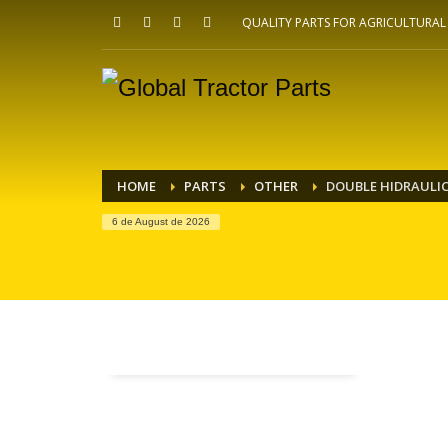
QUALITY PARTS FOR AGRICULTURA
HOME
PARTS
OTHER
DOUBLE HIDRAULIC
6 de August de 2026