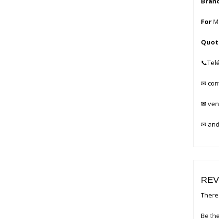
Bran
For
Ma
Quot
📞
Tel
✉
con
✉
ven
✉
and
REV
There 
Be the