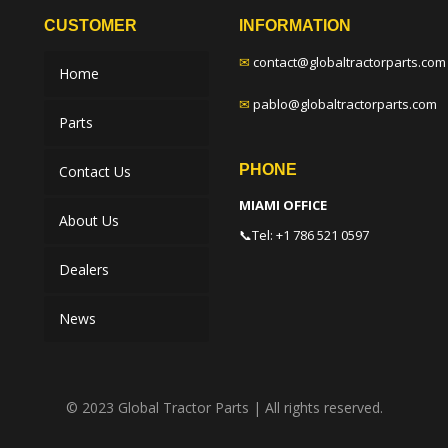
CUSTOMER
INFORMATION
✉
contact@globaltractorparts.com
Home
✉
pablo@globaltractorparts.com
Parts
PHONE
Contact Us
MIAMI OFFICE
About Us
📞
Tel: +1 786 521 0597
Dealers
News
© 2023 Global Tractor Parts | All rights reserved.