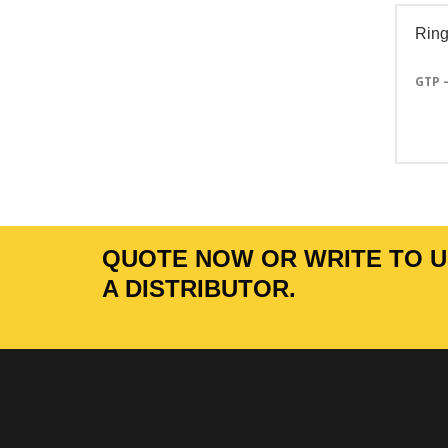
Ring
GTP 
QUOTE NOW OR WRITE TO US
A DISTRIBUTOR.