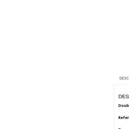
DESC
DES
Doubl
Refe