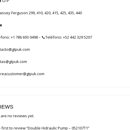
d
GTP
ssey Ferguson 299, 410, 420, 415, 425, 435, 440
e
éfono: +1 786 693 0498
–
📞
Teléfono: +52 442 329 5207
tacto@gtpuk.com
tas@gtpuk.com
reacustomer@gtpuk.com
IEWS
are no reviews yet.
 first to review “Double Hidraulic Pump – 052107T1”