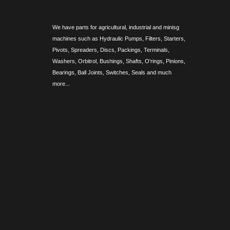
We have parts for agricultural, industrial and minisg
machines such as Hydraulic Pumps, Filters, Starters,
Pivots, Spreaders, Discs, Packings, Terminals,
Washers, Orbitrol, Bushings, Shafts, O'rings, Pinions,
Bearings, Ball Joints, Switches, Seals and much
more...