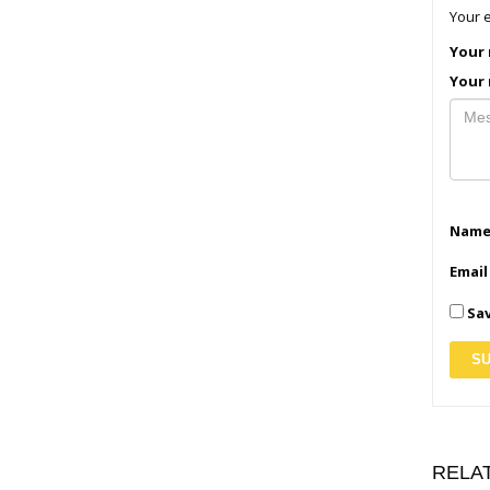
Your e
Your 
Your 
Nam
Emai
Sav
RELA