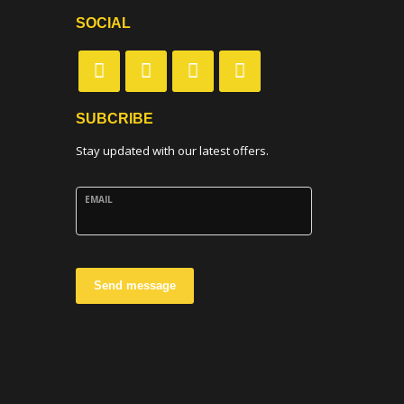
SOCIAL
SUBCRIBE
Stay updated with our latest offers.
EMAIL
Send message