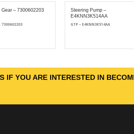
 Gear – 7300602203
Steering Pump –
E4KNN3K514AA
– 7300602203
GTP – E4KNN3K514AA
 IF YOU ARE INTERESTED IN BECOM