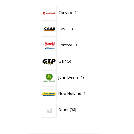
1
Carraro
1
product
3
Case
3
products
0
Corteco
0
products
5
GTP
5
products
1
John Deere
1
product
1
New Holland
1
product
58
Other
58
products