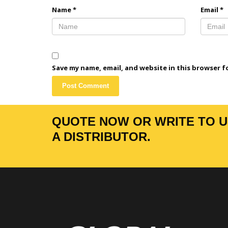
Name
*
Email
*
Save my name, email, and website in this browser f
QUOTE NOW OR WRITE TO US
A DISTRIBUTOR.