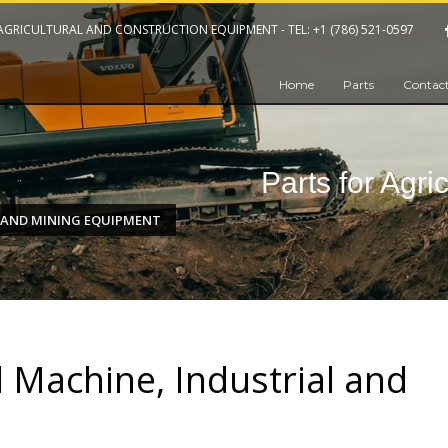
 AGRICULTURAL AND CONSTRUCTION EQUIPMENT -
TEL: +1 (786) 521-0597
Home
Parts
Contact
Parts for Agri
 AND MINING EQUIPMENT
l Machine, Industrial and