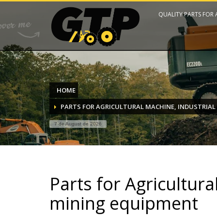
QUALITY PARTS FOR
HOME
PARTS FOR AGRICULTURAL MACHINE, INDUSTRIAL
7 de August de 2026
Parts for Agricultura
mining equipment