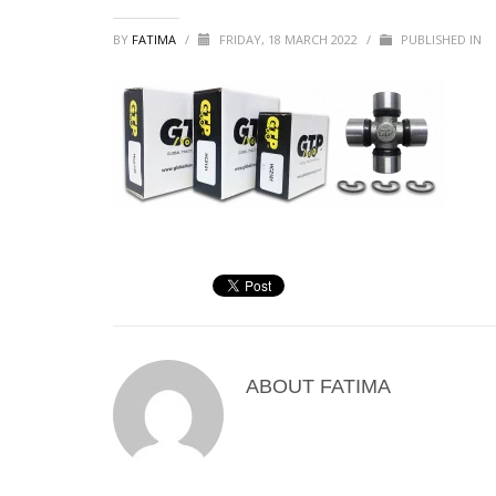
BY
FATIMA
/
FRIDAY, 18 MARCH 2022
/
PUBLISHED IN
ABOUT
FATIMA