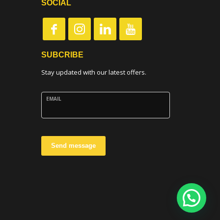
SOCIAL
SUBCRIBE
Stay updated with our latest offers.
EMAIL
Send message