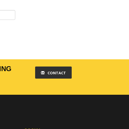
ING
CONTACT