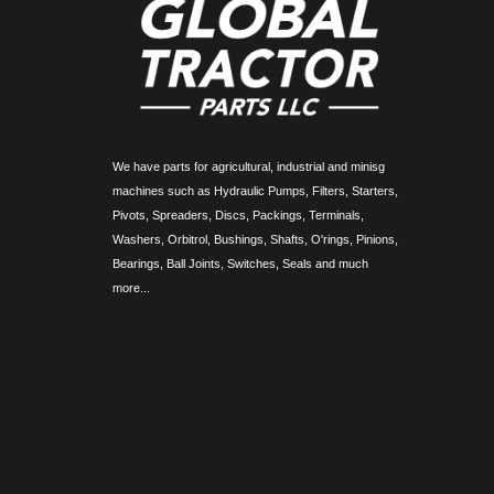
We have parts for agricultural, industrial and minisg
machines such as Hydraulic Pumps, Filters, Starters,
Pivots, Spreaders, Discs, Packings, Terminals,
Washers, Orbitrol, Bushings, Shafts, O'rings, Pinions,
Bearings, Ball Joints, Switches, Seals and much
more...