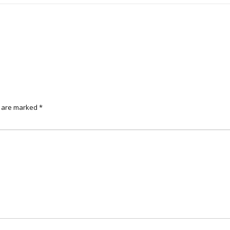
s are marked
*