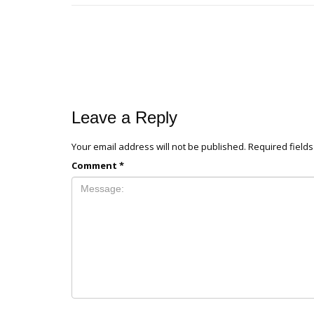
Leave a Reply
Your email address will not be published.
Required field
Comment
*