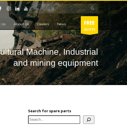
FREE
 Us
About Us
Dealers
News
QUOTE
cultural Machine, Industrial
and mining equipment
Search for spare parts