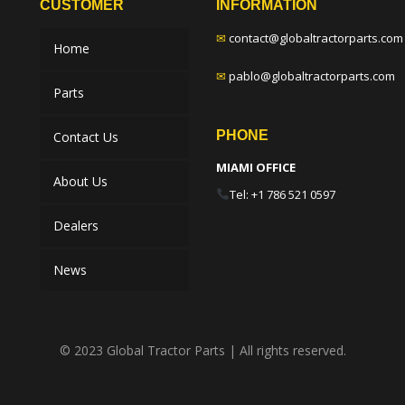
CUSTOMER
INFORMATION
✉
contact@globaltractorparts.com
Home
✉
pablo@globaltractorparts.com
Parts
PHONE
Contact Us
MIAMI OFFICE
About Us
Tel: +1 786 521 0597
Dealers
News
© 2023 Global Tractor Parts | All rights reserved.