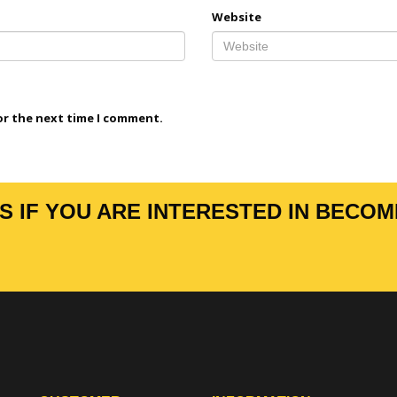
Website
or the next time I comment.
 IF YOU ARE INTERESTED IN BECOM