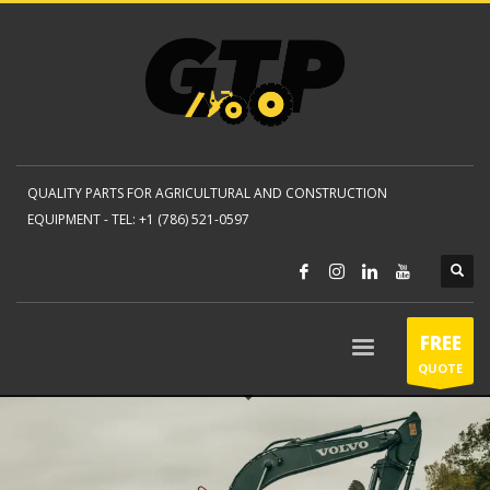
QUALITY PARTS FOR AGRICULTURAL AND CONSTRUCTION
EQUIPMENT -
TEL: +1 (786) 521-0597
FREE
QUOTE