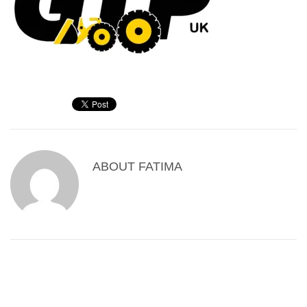
ABOUT
FATIMA