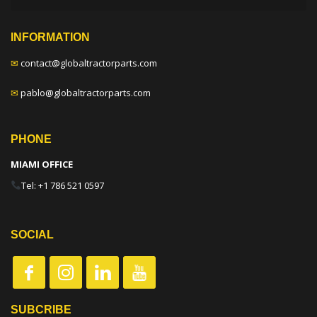
INFORMATION
✉
contact@globaltractorparts.com
✉
pablo@globaltractorparts.com
PHONE
MIAMI OFFICE
Tel: +1 786 521 0597
SOCIAL
SUBCRIBE