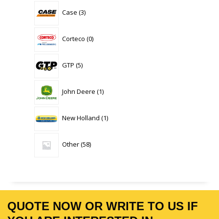
3
Case
3
products
0
Corteco
0
products
5
GTP
5
products
1
John Deere
1
product
1
New Holland
1
product
58
Other
58
products
QUOTE NOW OR WRITE TO US IF