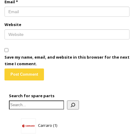
Email
*
Website
Save my name, email, and website in this browser for the next
time I comment.
Search for spare parts
1
Carraro
1
product