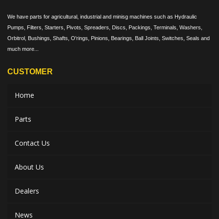
We have parts for agricultural, industrial and minisg machines such as Hydraulic
Pumps, Filters, Starters, Pivots, Spreaders, Discs, Packings, Terminals, Washers,
Orbitrol, Bushings, Shafts, O'rings, Pinions, Bearings, Ball Joints, Switches, Seals and
much more...
CUSTOMER
Home
Parts
Contact Us
About Us
Dealers
News