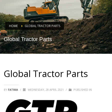
HOME
GLOBAL TRACTOR PARTS
Global Tractor Parts
Global Tractor Parts
BY
FATIMA
/
WEDNESDAY, 28 APRIL 2021
/
PUBLISHED IN