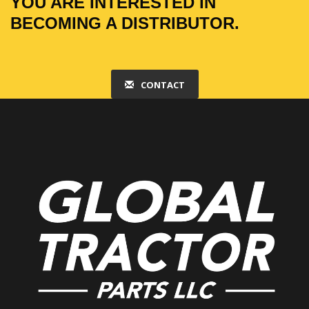
YOU ARE INTERESTED IN
BECOMING A DISTRIBUTOR.
CONTACT