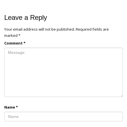
Leave a Reply
Your email address will not be published.
Required fields are
marked
*
Comment
*
Name
*