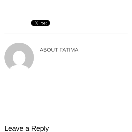
ABOUT
FATIMA
Leave a Reply