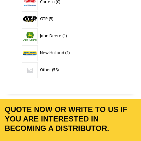
Corteco
0
products
5
GTP
5
products
1
John Deere
1
product
1
New Holland
1
product
58
Other
58
products
QUOTE NOW OR WRITE TO US IF
YOU ARE INTERESTED IN
BECOMING A DISTRIBUTOR.