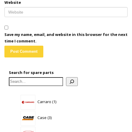
Website
Save my name, email, and website in this browser for the next
time I comment.
Search for spare parts
1
Carraro
1
product
3
Case
3
products
0