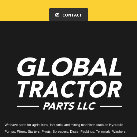
CONTACT
We have parts for agricultural, industrial and minisg machines such as Hydraulic
Pumps, Filters, Starters, Pivots, Spreaders, Discs, Packings, Terminals, Washers,