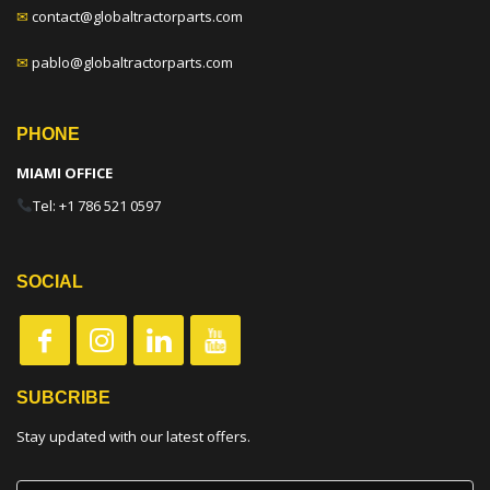
✉
contact@globaltractorparts.com
✉
pablo@globaltractorparts.com
PHONE
MIAMI OFFICE
Tel: +1 786 521 0597
SOCIAL
SUBCRIBE
Stay updated with our latest offers.