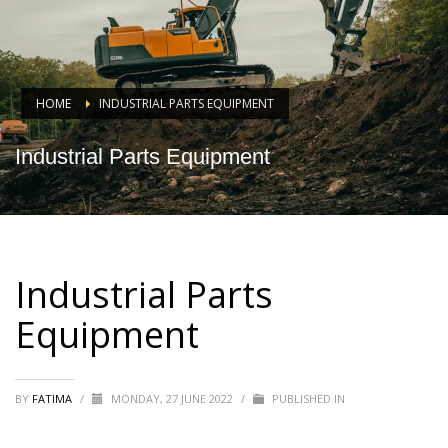
HOME
INDUSTRIAL PARTS EQUIPMENT
Industrial Parts Equipment
Industrial Parts
Equipment
BY
FATIMA
/
MONDAY, 27 JUNE 2022
/
PUBLISHED IN