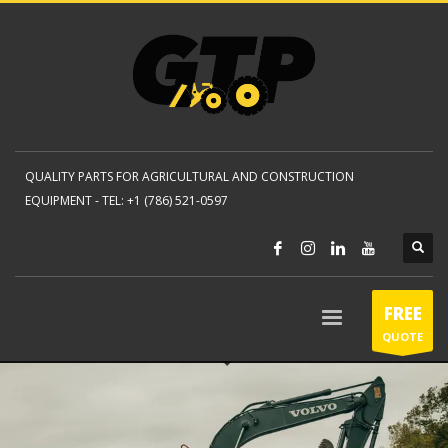
QUALITY PARTS FOR AGRICULTURAL AND CONSTRUCTION
EQUIPMENT -
TEL: +1 (786) 521-0597
FREE
QUOTE