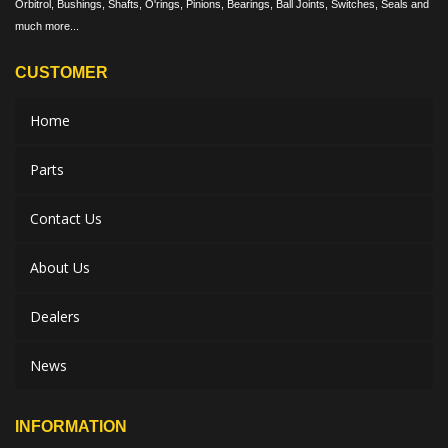
Orbitrol, Bushings, Shafts, O'rings, Pinions, Bearings, Ball Joints, Switches, Seals and
much more...
CUSTOMER
Home
Parts
Contact Us
About Us
Dealers
News
INFORMATION