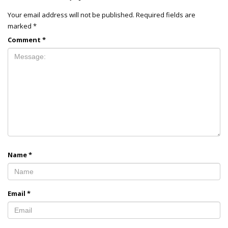
Your email address will not be published.
Required fields are
marked
*
Comment
*
Name
*
Email
*