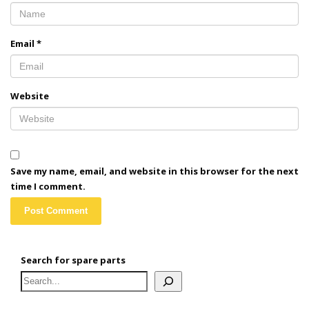
Email
*
Website
Save my name, email, and website in this browser for the next
time I comment.
Search for spare parts