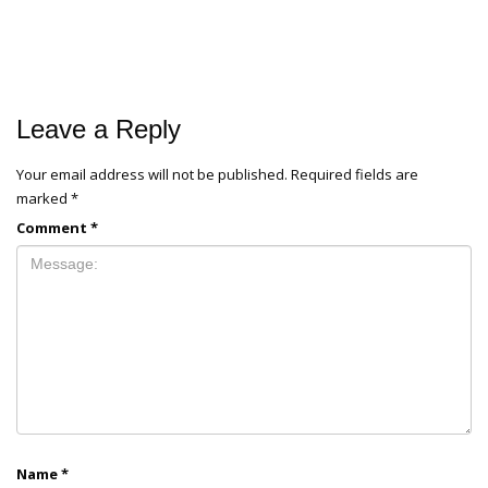
Leave a Reply
Your email address will not be published.
Required fields are
marked
*
Comment
*
Name
*