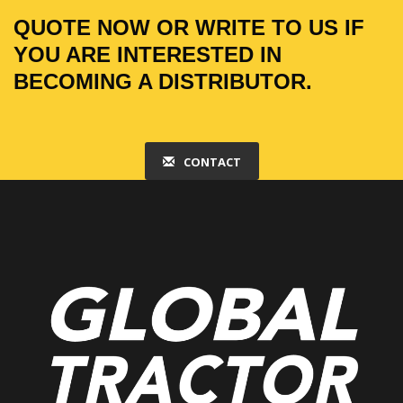
QUOTE NOW OR WRITE TO US IF
YOU ARE INTERESTED IN
BECOMING A DISTRIBUTOR.
CONTACT