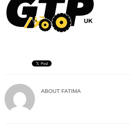
ABOUT
FATIMA