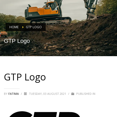
HOME
GTP LOGO
GTP Logo
GTP Logo
BY
FATIMA
/
TUESDAY, 03 AUGUST 2021
/
PUBLISHED IN