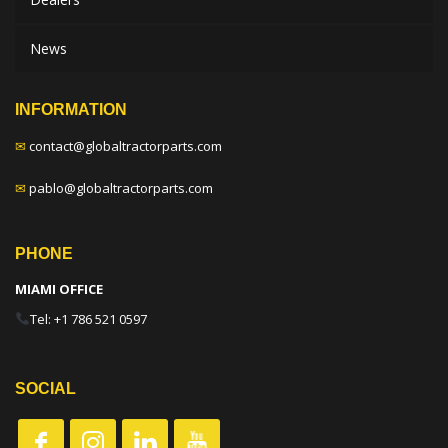
News
INFORMATION
✉
contact@globaltractorparts.com
✉
pablo@globaltractorparts.com
PHONE
MIAMI OFFICE
Tel: +1 786 521 0597
SOCIAL