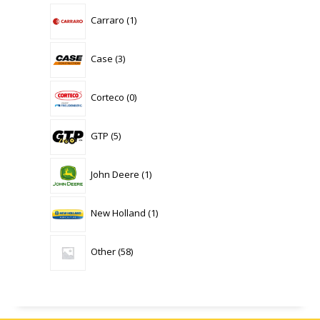
1
Carraro
1
product
3
Case
3
products
0
Corteco
0
products
5
GTP
5
products
1
John Deere
1
product
1
New Holland
1
product
58
Other
58
products