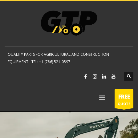
QUALITY PARTS FOR AGRICULTURAL AND CONSTRUCTION
EQUIPMENT -
TEL: +1 (786) 521-0597
FREE
QUOTE