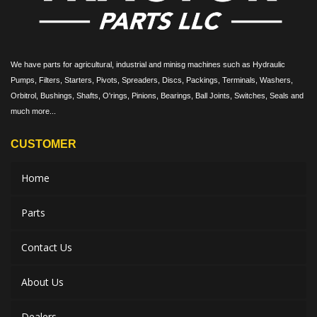
We have parts for agricultural, industrial and minisg machines such as Hydraulic
Pumps, Filters, Starters, Pivots, Spreaders, Discs, Packings, Terminals, Washers,
Orbitrol, Bushings, Shafts, O'rings, Pinions, Bearings, Ball Joints, Switches, Seals and
much more...
CUSTOMER
Home
Parts
Contact Us
About Us
Dealers