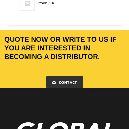
Other
58
products
QUOTE NOW OR WRITE TO US IF
YOU ARE INTERESTED IN
BECOMING A DISTRIBUTOR.
CONTACT