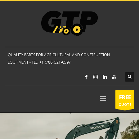
QUALITY PARTS FOR AGRICULTURAL AND CONSTRUCTION
EQUIPMENT -
TEL: +1 (786) 521-0597
FREE
QUOTE