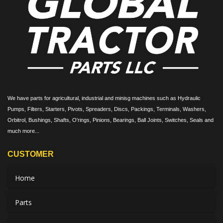
We have parts for agricultural, industrial and minisg machines such as Hydraulic
Pumps, Filters, Starters, Pivots, Spreaders, Discs, Packings, Terminals, Washers,
Orbitrol, Bushings, Shafts, O'rings, Pinions, Bearings, Ball Joints, Switches, Seals and
much more...
CUSTOMER
Home
Parts