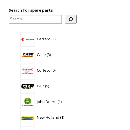
Search for spare parts
1
Carraro
1
product
3
Case
3
products
0
Corteco
0
products
5
GTP
5
products
1
John Deere
1
product
1
New Holland
1
product
58