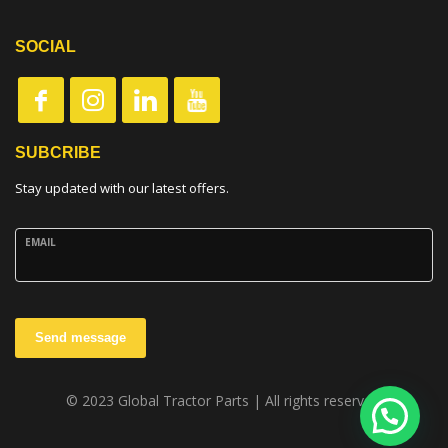
SOCIAL
SUBCRIBE
Stay updated with our latest offers.
EMAIL
Send message
© 2023 Global Tractor Parts | All rights reserved.