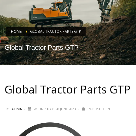
HOME
GLOBAL TRACTOR PARTS GTP
Global Tractor Parts GTP
Global Tractor Parts GTP
BY
FATIMA
/
WEDNESDAY, 28 JUNE 2023
/
PUBLISHED IN