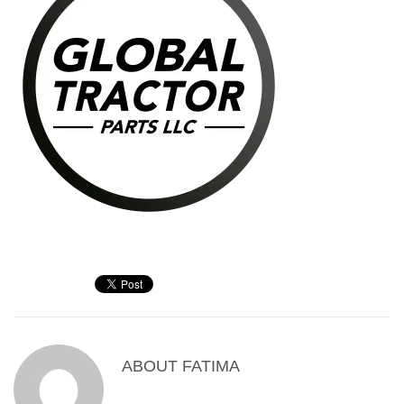
ABOUT
FATIMA