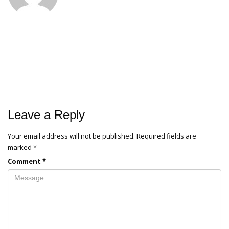
Leave a Reply
Your email address will not be published.
Required fields are
marked
*
Comment
*