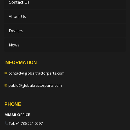
Contact Us
About Us
Dealers
News
INFORMATION
✉
contact@globaltractorparts.com
✉
pablo@globaltractorparts.com
PHONE
MIAMI OFFICE
Tel: +1 786 521 0597