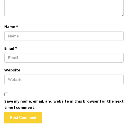
Name
*
Email
*
Website
Save my name, email, and website in this browser for the next
time I comment.