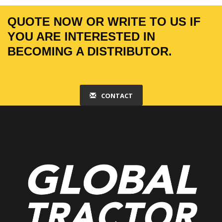
QUOTE NOW OR WRITE TO US IF
YOU ARE INTERESTED IN
BECOMING A DISTRIBUTOR.
CONTACT