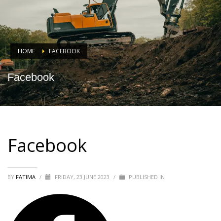
HOME
FACEBOOK
Facebook
Facebook
BY
FATIMA
/
FRIDAY, 23 JUNE 2023
/
PUBLISHED IN