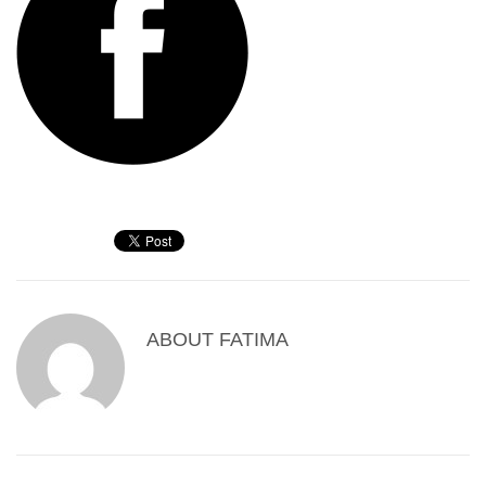
ABOUT
FATIMA