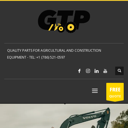
QUALITY PARTS FOR AGRICULTURAL AND CONSTRUCTION
EQUIPMENT -
TEL: +1 (786) 521-0597
FREE
QUOTE