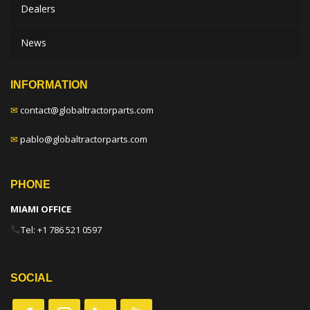
Dealers
News
INFORMATION
✉
contact@globaltractorparts.com
✉
pablo@globaltractorparts.com
PHONE
MIAMI OFFICE
Tel: +1 786 521 0597
SOCIAL