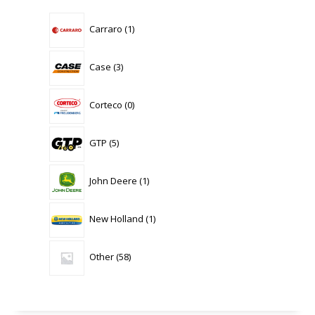
1
Carraro
1
product
3
Case
3
products
0
Corteco
0
products
5
GTP
5
products
1
John Deere
1
product
1
New Holland
1
product
58
Other
58
products