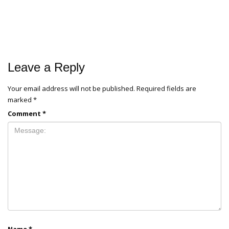
Leave a Reply
Your email address will not be published.
Required fields are
marked
*
Comment
*