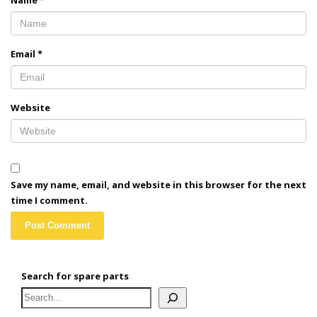
Name
*
Email
*
Website
Save my name, email, and website in this browser for the next
time I comment.
Search for spare parts