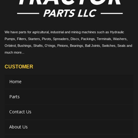
We have parts for agricultural, industrial and minisg machines such as Hydraulic
Pumps, Filters, Starters, Pivots, Spreaders, Discs, Packings, Terminals, Washers,
Orbitrol, Bushings, Shafts, O'rings, Pinions, Bearings, Ball Joints, Switches, Seals and
much more...
CUSTOMER
Home
Parts
Contact Us
About Us