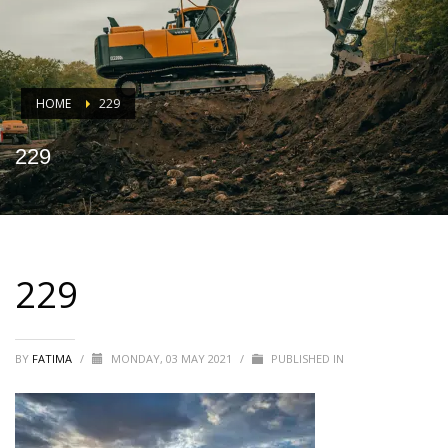
HOME
229
229
229
BY
FATIMA
/
MONDAY, 03 MAY 2021
/
PUBLISHED IN