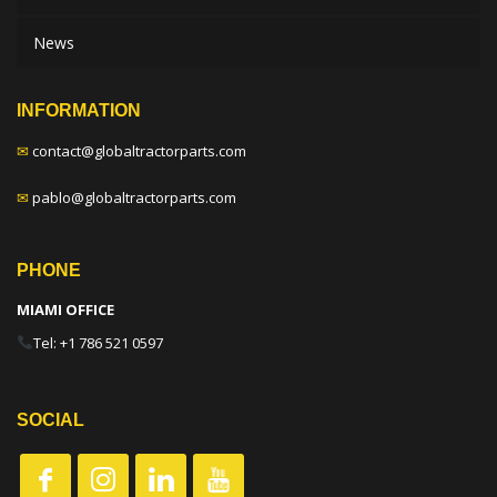
News
INFORMATION
✉
contact@globaltractorparts.com
✉
pablo@globaltractorparts.com
PHONE
MIAMI OFFICE
Tel: +1 786 521 0597
SOCIAL