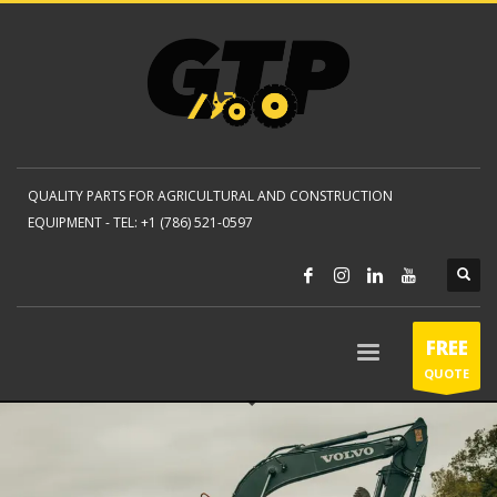
QUALITY PARTS FOR AGRICULTURAL AND CONSTRUCTION
EQUIPMENT -
TEL: +1 (786) 521-0597
FREE
QUOTE