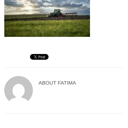
ABOUT
FATIMA