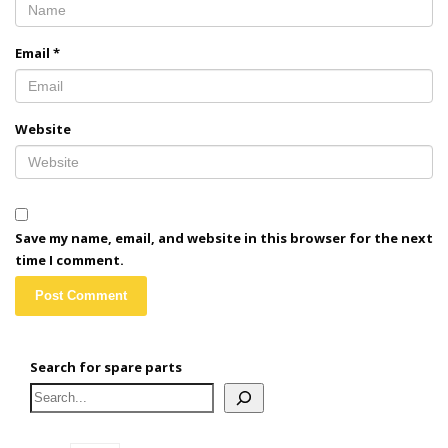
Email
*
Website
Save my name, email, and website in this browser for the next
time I comment.
Search for spare parts