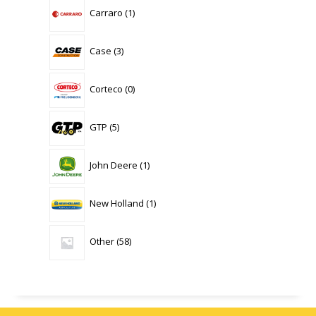
1
Carraro
1
product
3
Case
3
products
0
Corteco
0
products
5
GTP
5
products
1
John Deere
1
product
1
New Holland
1
product
58
Other
58
products