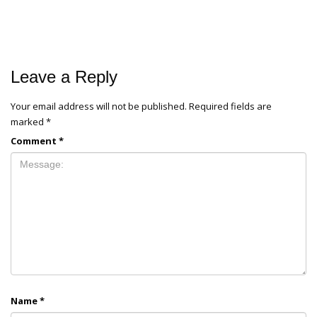
Leave a Reply
Your email address will not be published.
Required fields are
marked
*
Comment
*
Name
*