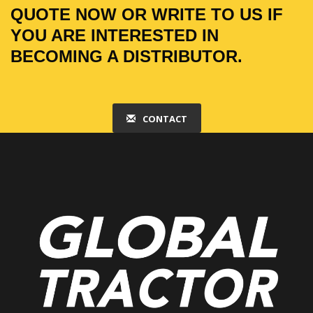
QUOTE NOW OR WRITE TO US IF
YOU ARE INTERESTED IN
BECOMING A DISTRIBUTOR.
CONTACT