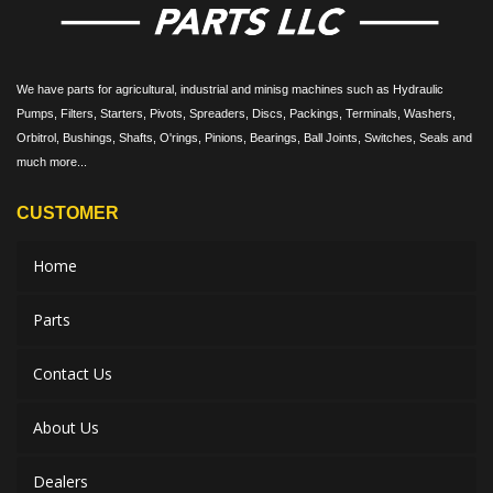
We have parts for agricultural, industrial and minisg machines such as Hydraulic
Pumps, Filters, Starters, Pivots, Spreaders, Discs, Packings, Terminals, Washers,
Orbitrol, Bushings, Shafts, O'rings, Pinions, Bearings, Ball Joints, Switches, Seals and
much more...
CUSTOMER
Home
Parts
Contact Us
About Us
Dealers