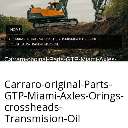
HOME
CARRARO-ORIGINAL-PARTS-GTP-MIAMI-AXLES-ORINGS-
CROSSHEADS-TRANSMISION-OIL
Carraro-original-Parts-GTP-Miami-Axles-
Orings-crossheads-Transmision-Oil
Carraro-original-Parts-
GTP-Miami-Axles-Orings-
crossheads-
Transmision-Oil