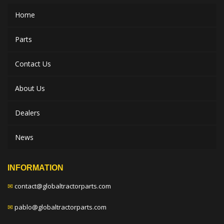
Home
Parts
Contact Us
About Us
Dealers
News
INFORMATION
✉
contact@globaltractorparts.com
✉
pablo@globaltractorparts.com