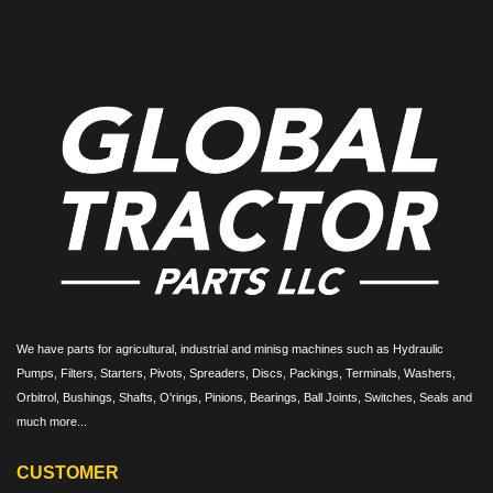
We have parts for agricultural, industrial and minisg machines such as Hydraulic
Pumps, Filters, Starters, Pivots, Spreaders, Discs, Packings, Terminals, Washers,
Orbitrol, Bushings, Shafts, O'rings, Pinions, Bearings, Ball Joints, Switches, Seals and
much more...
CUSTOMER