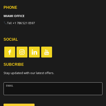
PHONE
MIAMI OFFICE
Tel: +1 786 521 0597
SOCIAL
SUBCRIBE
Stay updated with our latest offers.
EMAIL