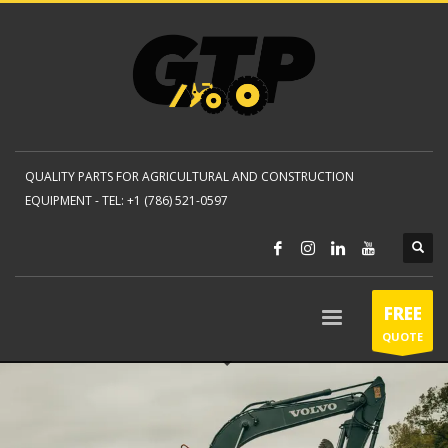
QUALITY PARTS FOR AGRICULTURAL AND CONSTRUCTION
EQUIPMENT -
TEL: +1 (786) 521-0597
FREE
QUOTE