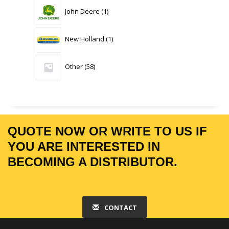
1
John Deere
1
product
1
New Holland
1
product
58
Other
58
products
QUOTE NOW OR WRITE TO US IF
YOU ARE INTERESTED IN
BECOMING A DISTRIBUTOR.
CONTACT