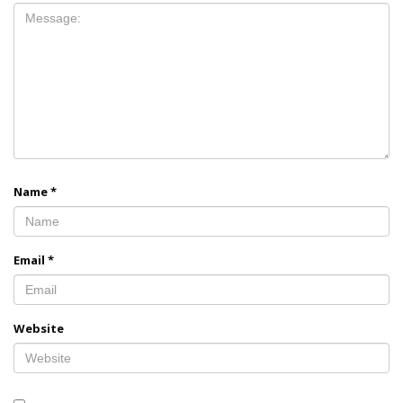
Name
*
Email
*
Website