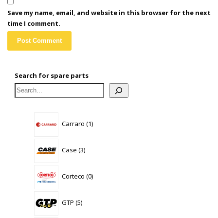
Save my name, email, and website in this browser for the next
time I comment.
Search for spare parts
1
Carraro
1
product
3
Case
3
products
0
Corteco
0
products
5
GTP
5
products