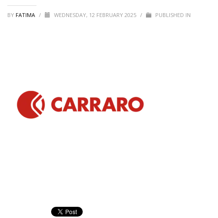
BY
FATIMA
/
WEDNESDAY, 12 FEBRUARY 2025
/
PUBLISHED IN