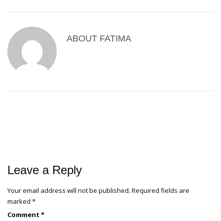
ABOUT
FATIMA
Leave a Reply
Your email address will not be published.
Required fields are
marked
*
Comment
*