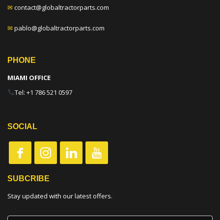
✉
contact@globaltractorparts.com
✉
pablo@globaltractorparts.com
PHONE
MIAMI OFFICE
Tel: +1 786 521 0597
SOCIAL
SUBCRIBE
Stay updated with our latest offers.