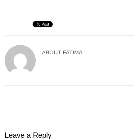
ABOUT
FATIMA
Leave a Reply