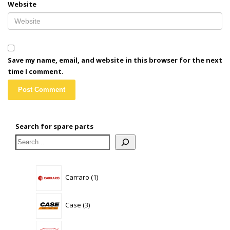
Website
Save my name, email, and website in this browser for the next
time I comment.
Search for spare parts
1
Carraro
1
product
3
Case
3
products
0