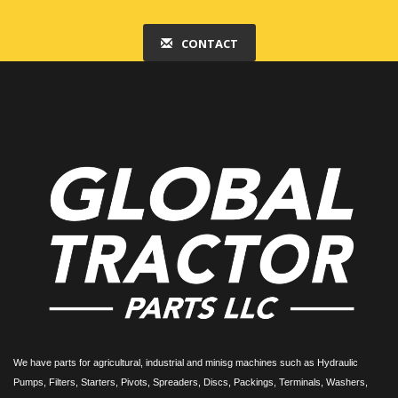
CONTACT
We have parts for agricultural, industrial and minisg machines such as Hydraulic
Pumps, Filters, Starters, Pivots, Spreaders, Discs, Packings, Terminals, Washers,