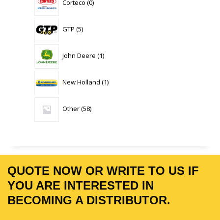
Corteco
0
products
5
GTP
5
products
1
John Deere
1
product
1
New Holland
1
product
58
Other
58
products
QUOTE NOW OR WRITE TO US IF
YOU ARE INTERESTED IN
BECOMING A DISTRIBUTOR.