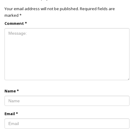
Your email address will not be published.
Required fields are
marked
*
Comment
*
Name
*
Email
*