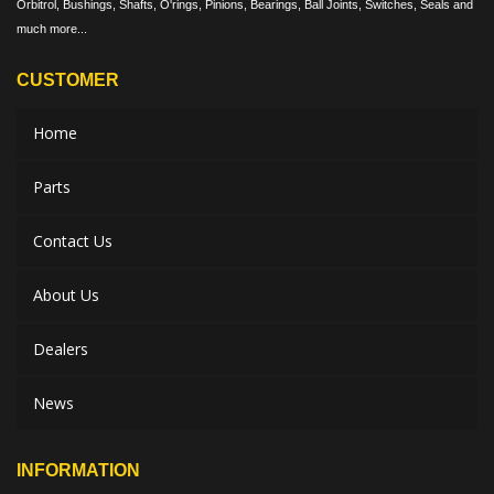
Orbitrol, Bushings, Shafts, O'rings, Pinions, Bearings, Ball Joints, Switches, Seals and
much more...
CUSTOMER
Home
Parts
Contact Us
About Us
Dealers
News
INFORMATION