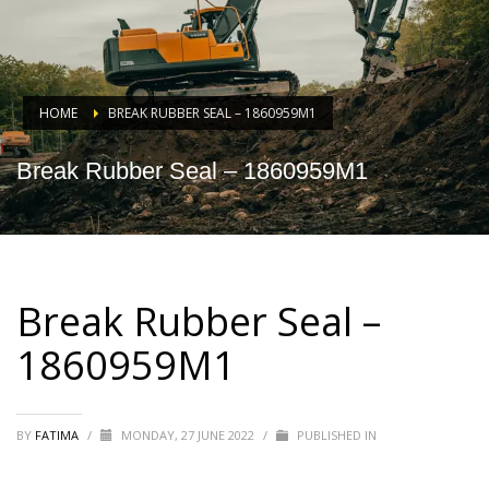
HOME
BREAK RUBBER SEAL – 1860959M1
Break Rubber Seal – 1860959M1
Break Rubber Seal –
1860959M1
BY
FATIMA
/
MONDAY, 27 JUNE 2022
/
PUBLISHED IN