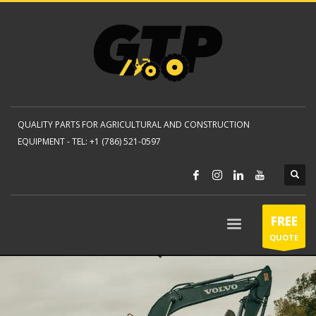
QUALITY PARTS FOR AGRICULTURAL AND CONSTRUCTION
EQUIPMENT -
TEL: +1 (786) 521-0597
FREE
QUOTE