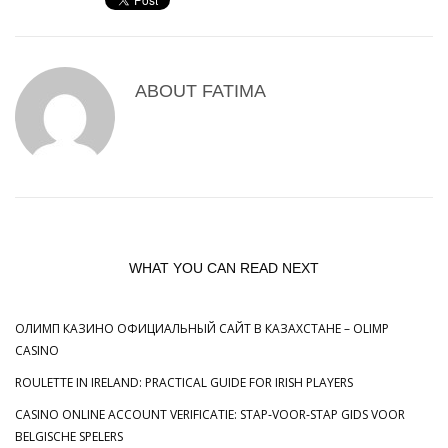
ABOUT
FATIMA
WHAT YOU CAN READ NEXT
ОЛИМП КАЗИНО ОФИЦИАЛЬНЫЙ САЙТ В КАЗАХСТАНЕ – OLIMP
CASINO
ROULETTE IN IRELAND: PRACTICAL GUIDE FOR IRISH PLAYERS
CASINO ONLINE ACCOUNT VERIFICATIE: STAP‑VOOR‑STAP GIDS VOOR
BELGISCHE SPELERS