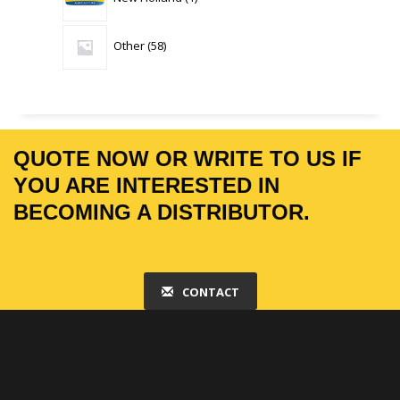
product
58
Other
58
products
QUOTE NOW OR WRITE TO US IF
YOU ARE INTERESTED IN
BECOMING A DISTRIBUTOR.
CONTACT