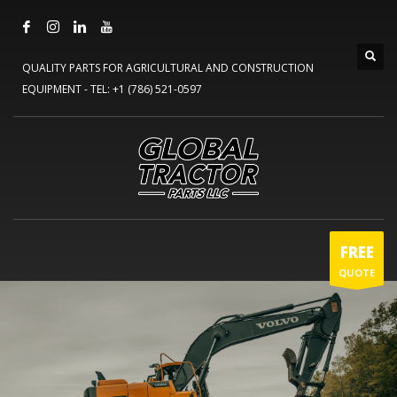
QUALITY PARTS FOR AGRICULTURAL AND CONSTRUCTION
EQUIPMENT -
TEL: +1 (786) 521-0597
FREE
QUOTE