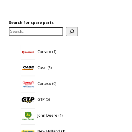
Search for spare parts
1
Carraro
1
product
3
Case
3
products
0
Corteco
0
products
5
GTP
5
products
1
John Deere
1
product
1
New Holland
1