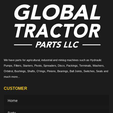
We have parts for agricultural, industrial and minisg machines such as Hydraulic
Pumps, Filters, Starters, Pivots, Spreaders, Discs, Packings, Terminals, Washers,
Orbitrol, Bushings, Shafts, O'rings, Pinions, Bearings, Ball Joints, Switches, Seals and
much more...
CUSTOMER
Home
Parts