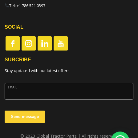
Tel: +1 786 521 0597
SOCIAL
SUBCRIBE
Stay updated with our latest offers.
EMAIL
Send message
© 2023 Global Tractor Parts | All rights reserved.