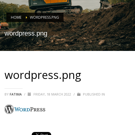
HOME
WORDPRESS.PNG
wordpress.png
wordpress.png
BY
FATIMA
/
FRIDAY, 18 MARCH 2022
/
PUBLISHED IN