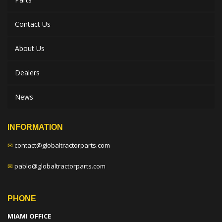
Contact Us
About Us
Dealers
News
INFORMATION
✉
contact@globaltractorparts.com
✉
pablo@globaltractorparts.com
PHONE
MIAMI OFFICE