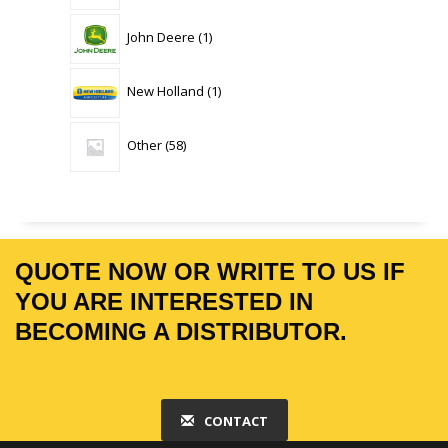
1
John Deere
1
product
1
New Holland
1
product
58
Other
58
products
QUOTE NOW OR WRITE TO US IF
YOU ARE INTERESTED IN
BECOMING A DISTRIBUTOR.
CONTACT