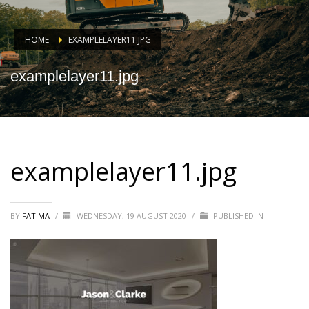
HOME
EXAMPLELAYER11.JPG
examplelayer11.jpg
examplelayer11.jpg
BY
FATIMA
/
WEDNESDAY, 19 AUGUST 2020
/
PUBLISHED IN