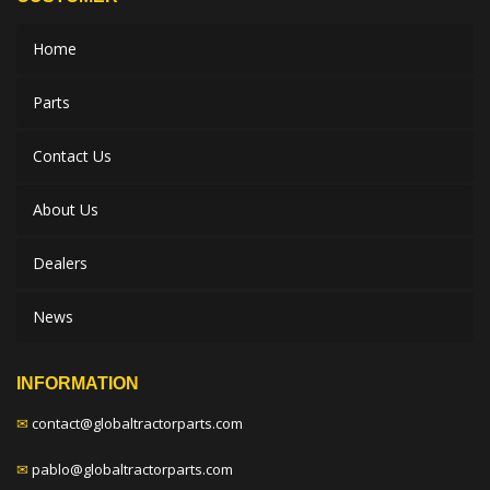
Home
Parts
Contact Us
About Us
Dealers
News
INFORMATION
✉
contact@globaltractorparts.com
✉
pablo@globaltractorparts.com