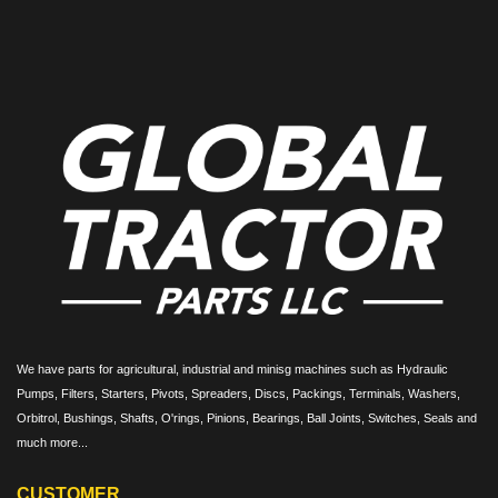
We have parts for agricultural, industrial and minisg machines such as Hydraulic
Pumps, Filters, Starters, Pivots, Spreaders, Discs, Packings, Terminals, Washers,
Orbitrol, Bushings, Shafts, O'rings, Pinions, Bearings, Ball Joints, Switches, Seals and
much more...
CUSTOMER