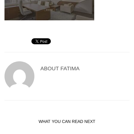
ABOUT
FATIMA
WHAT YOU CAN READ NEXT