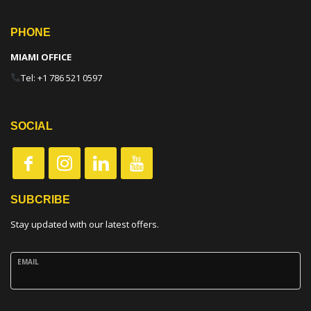
PHONE
MIAMI OFFICE
Tel: +1 786 521 0597
SOCIAL
SUBCRIBE
Stay updated with our latest offers.
EMAIL