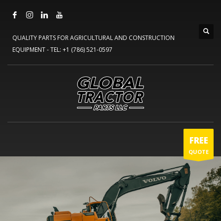
QUALITY PARTS FOR AGRICULTURAL AND CONSTRUCTION
EQUIPMENT -
TEL: +1 (786) 521-0597
FREE
QUOTE