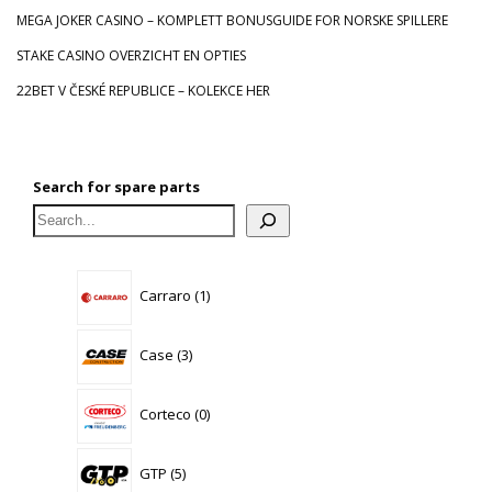
MEGA JOKER CASINO – KOMPLETT BONUSGUIDE FOR NORSKE SPILLERE
STAKE CASINO OVERZICHT EN OPTIES
22BET V ČESKÉ REPUBLICE – KOLEKCE HER
Search for spare parts
1
Carraro
1
product
3
Case
3
products
0
Corteco
0
products
5
GTP
5
products